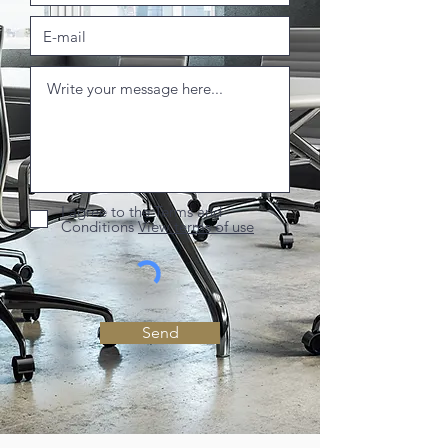
I agree to the Terms and
Conditions
View terms of use
Send