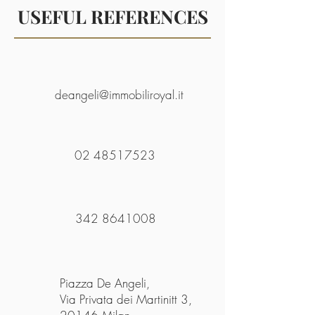
USEFUL REFERENCES
deangeli@immobiliroyal.it
02 48517523
342 8641008
Piazza De Angeli,
Via Privata dei Martinitt 3,