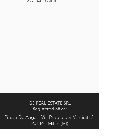
20146 Milan
GS REAL ESTATE SRL
Registered office:
Piazza De Angeli, Via Privata dei Martinitt 3,
20146 - Milan (MI)
Tel. 0248517523