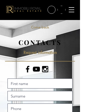
Come back
CONTACTS
Request information